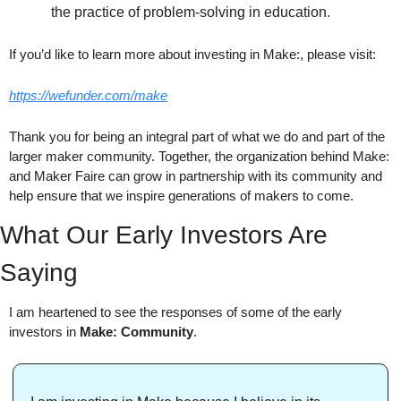
the practice of problem-solving in education.
If you’d like to learn more about investing in Make:, please visit:
https://wefunder.com/make
Thank you for being an integral part of what we do and part of the 
larger maker community. Together, the organization behind Make: 
and Maker Faire can grow in partnership with its community and 
help ensure that we inspire generations of makers to come.
What Our Early Investors Are 
Saying
I am heartened to see the responses of some of the early 
investors in 
Make: Community
.  