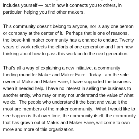
includes yourself — but in how it connects you to others, in 
particular, helping you find other makers. 
This community doesn’t belong to anyone, nor is any one person 
or company at the center of it.  Perhaps that is one of reasons, 
the loose-knit maker community has a chance to endure. Twenty 
years of work reflects the efforts of one generation and I am now 
thinking about how to pass this work on to the next generation.  
That’s all a way of explaining a new initiative, a community 
funding round for Make: and Maker Faire.  Today I am the sole 
owner of Make and Maker Faire; I have supported the business 
when it needed help. I have no interest in selling the business to 
another entity, who may or may not understand the value of what 
we do.  The people who understand it the best and value it the 
most are members of the maker community.  What I would like to 
see happen is that over time, the community itself, the community 
that has grown out of Make: and Maker Faire, will come to own 
more and more of this organization.  