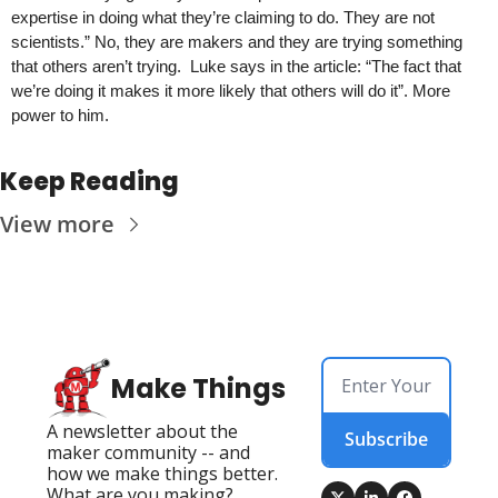
expertise in doing what they’re claiming to do. They are not 
scientists.” No, they are makers and they are trying something 
that others aren’t trying.  Luke says in the article: “The fact that 
we’re doing it makes it more likely that others will do it”. More 
power to him.
Keep Reading
View more
Make Things
A newsletter about the 
Subscribe
maker community -- and 
how we make things better. 
What are you making?