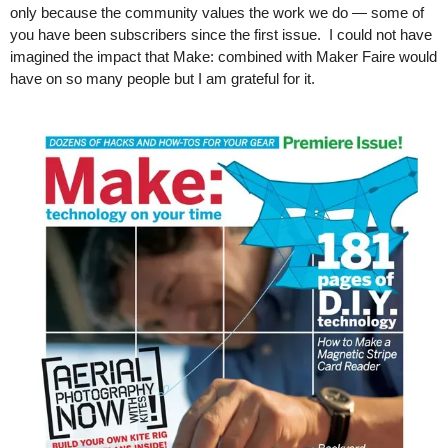
only because the community values the work we do — some of 
you have been subscribers since the first issue.  I could not have 
imagined the impact that Make: combined with Maker Faire would 
have on so many people but I am grateful for it. 