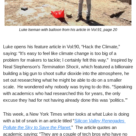
Luke Iseman with balloon from his article in Vol:91, page 20
Luke opens his feature article in Vol:90, “Hack the Climate,” 
saying: “It’s easy to feel like climate change is too big of a 
problem for makers to tackle; I certainly felt this way.”  Inspired by 
Neal Stephenson’s 
Termination Shock
, which featured a billionaire 
building a big gun to shoot sulfur dioxide into the atmosphere, he 
set out researching what he might be able to do on a smaller 
scale.  He wondered why nobody was trying to do this. “Speaking 
with academics who had researched this for years, the only 
excuse they had for not having already done this was ‘politics.’”
This week, a New York Times writer looks at what Luke is doing 
with a bit of snark in an article titled “
Silicon Valley Renegades 
Pollute the Sky to Save the Planet.
”  The article quotes an 
academic saying: “They are a couple of tech bros who have no 