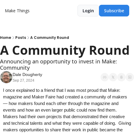
Make Things
Login
Subscribe
Home
Posts
A Community Round
A Community Round 
Announcing an opportunity to invest in Make: 
Community
Dale Dougherty
Sep 27, 2024
I once explained to a friend that I was most proud that Make: 
magazine and Maker Faire had created a community of makers  
— how makers found each other through the magazine and 
events and how an even larger public could now find them. 
Makers had their own projects that demonstrated their creative 
and technical talents and what they were capable of doing.  Giving 
makers opportunities to share their work in public became the 