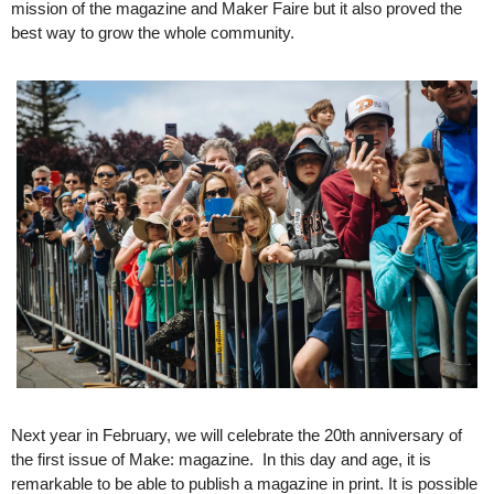
mission of the magazine and Maker Faire but it also proved the 
best way to grow the whole community. 
Next year in February, we will celebrate the 20th anniversary of 
the first issue of Make: magazine.  In this day and age, it is 
remarkable to be able to publish a magazine in print. It is possible 