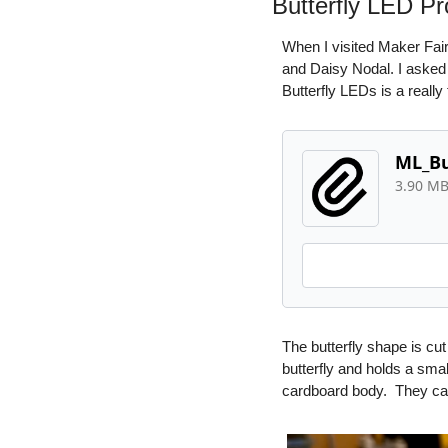
Butterfly LED Pr
When I visited Maker Fair
and Daisy Nodal. I asked t
Butterfly LEDs is a really 
ML_Bu
3.90 M
The butterfly shape is cut
butterfly and holds a smal
cardboard body.  They can