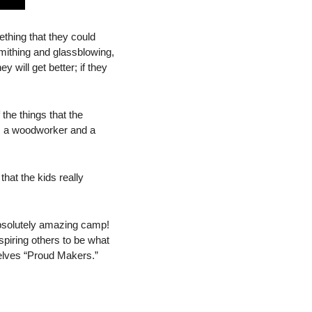
hing that they could 
ithing and glassblowing, 
y will get better; if they 
he things that the 
t, a woodworker and a 
at the kids really 
bsolutely amazing camp! 
piring others to be what 
elves “Proud Makers.”