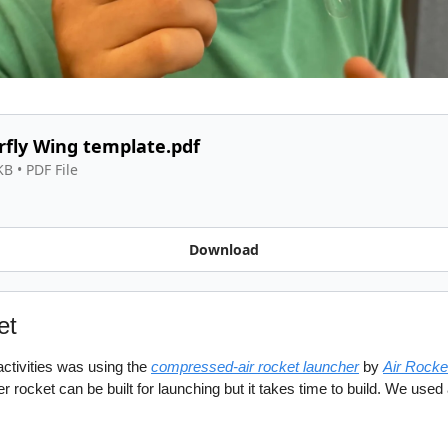
rfly Wing template.pdf
KB
 • 
PDF File
Download
et
ctivities was using the 
compressed-air rocket launcher
 by 
Air Rock
 rocket can be built for launching but it takes time to build. We used 