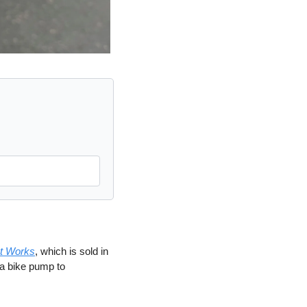
et Works
, which is sold in 
a bike pump to 