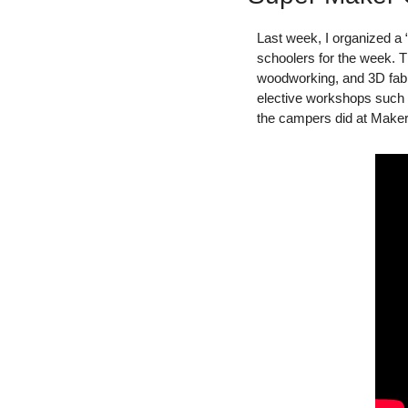
Last week, I organized a
schoolers for the week. T
woodworking, and 3D fabric
elective workshops such a
the campers did at Make