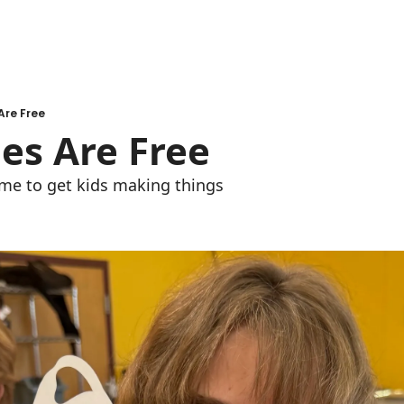
Are Free
ies Are Free
me to get kids making things 