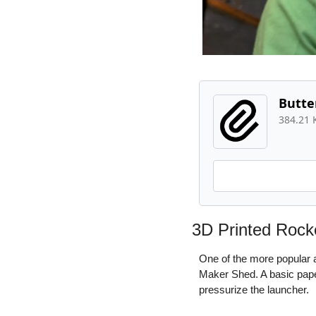
Butte
384.21 
3D Printed Rock
One of the more popular a
Maker Shed. A basic paper
pressurize the launcher.