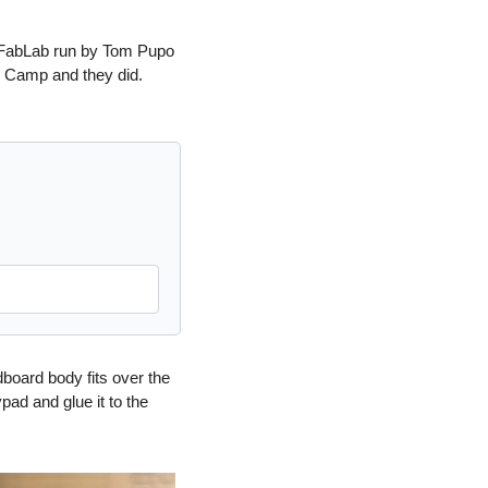
r FabLab run by Tom Pupo 
 Camp and they did.  
board body fits over the 
ad and glue it to the 