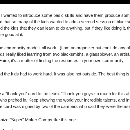
 I wanted to introduce some basic skills and have them produce somet
d that so many of the kids wanted to add a second session of blacksm
ld the kids that they can learn to do anything, but if they like doing it, the
me good at it.
e community made it all work.  (I am an organizer but can’t do any of t
ids really liked learning from two blacksmiths, a glassblower, an artis
ire, it’s a matter of finding the resources in your own community. 
he kids had to work hard. It was also hot outside. The best thing is th
 a “thank you” card to the team. “Thank you guys so much for this a
o pitched in. Keep showing the world your incredible talents, and ins
he card was signed by two of the campers who said they were thems
ganize “Super” Maker Camps like this one. 