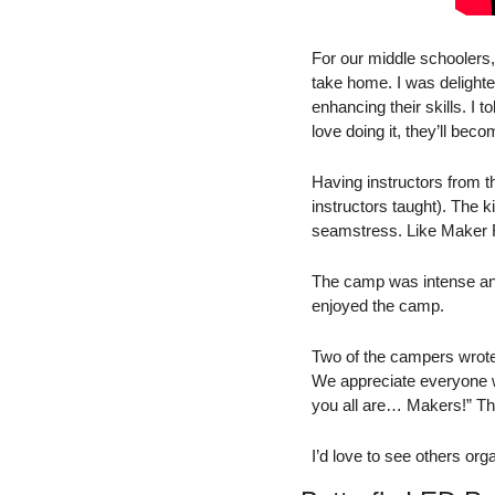
For our middle schoolers,
take home. I was delighte
enhancing their skills. I to
love doing it, they’ll beco
Having instructors from th
instructors taught). The k
seamstress. Like Maker Fa
The camp was intense and t
enjoyed the camp. 
Two of the campers wrote
We appreciate everyone wh
you all are… Makers!” T
I’d love to see others or