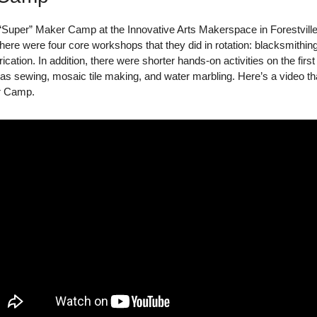
 “Super” Maker Camp at the Innovative Arts Makerspace in Forestvill
here were four core workshops that they did in rotation: blacksmithing
ation. In addition, there were shorter hands-on activities on the first 
s sewing, mosaic tile making, and water marbling. Here’s a video tha
r Camp.