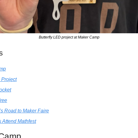
Butterfly LED project at Maker Camp
s
amp
 Project
ocket
Tree
’s Road to Maker Faire
 Attend Mathfest
 Camp