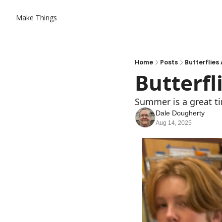
Make Things
Home
Posts
Butterflies 
Butterfl
Summer is a great ti
Dale Dougherty
Aug 14, 2025