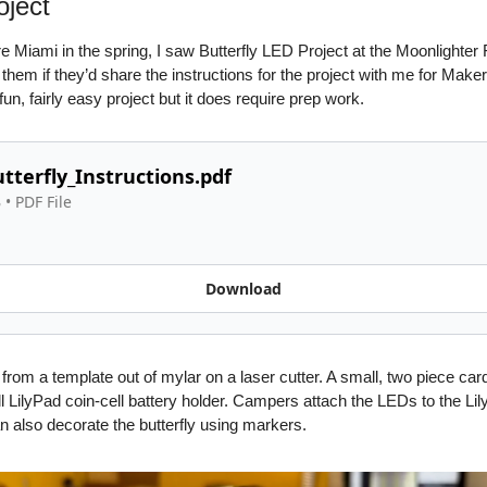
oject
e Miami in the spring, I saw Butterfly LED Project at the Moonlighte
hem if they’d share the instructions for the project with me for Maker
fun, fairly easy project but it does require prep work. 
tterfly_Instructions.pdf
B
 • 
PDF File
Download
 from a template out of mylar on a laser cutter. A small, two piece card
l LilyPad coin-cell battery holder. Campers attach the LEDs to the Lilyp
 also decorate the butterfly using markers.