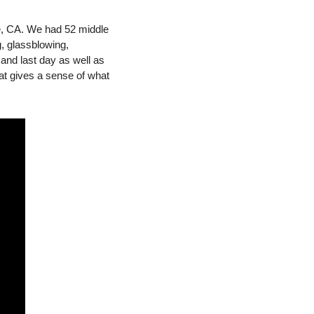
e, CA. We had 52 middle 
, glassblowing, 
and last day as well as 
t gives a sense of what 