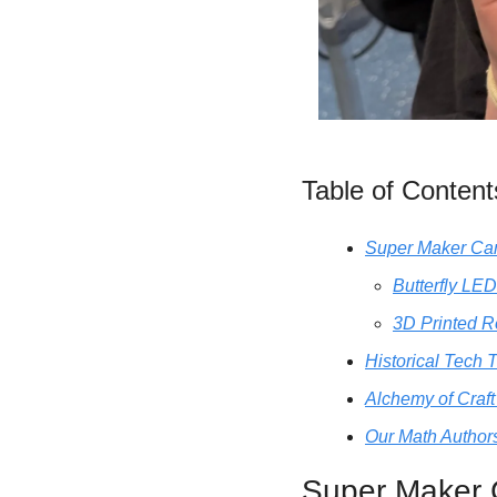
Table of Content
Super Maker C
Butterfly LED
3D Printed R
Historical Tech 
Alchemy of Craft
Our Math Authors
Super Maker