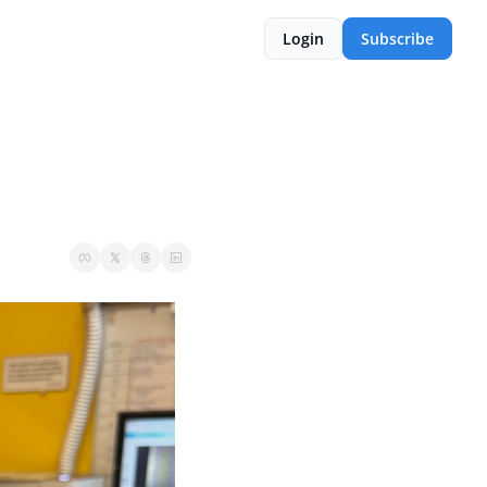
Login
Subscribe