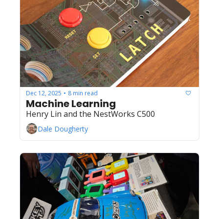
Dec 12, 2025
8 min read
•
Machine Learning
Henry Lin and the NestWorks C500
Dale Dougherty