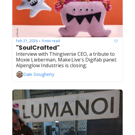
Feb 21, 2026
9 min read
•
"SoulCrafted"
Interview with Thingiverse CEO, a tribute to 
Moxie Lieberman, Make:Live's Digifab panel; 
Alpenglow Industries is closing;
Dale Dougherty