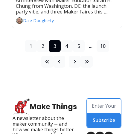
An interview with Maker Educator Sarah H. 
Chung from Washington, DC; the launch 
party vibe, and three Maker Faires this 
weekend
Dale Dougherty
1
2
3
4
5
...
10
Make Things
A newsletter about the 
Subscribe
maker community -- and 
how we make things better. 