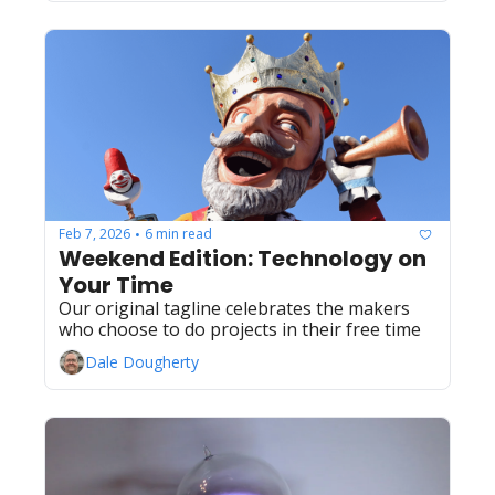
Feb 7, 2026
6 min read
•
Weekend Edition: Technology on 
Your Time
Our original tagline celebrates the makers 
who choose to do projects in their free time
Dale Dougherty