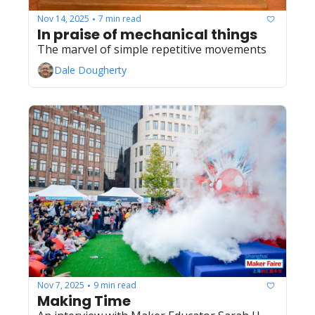
Nov 14, 2025
7 min read
•
In praise of mechanical things
The marvel of simple repetitive movements
Dale Dougherty
Nov 7, 2025
9 min read
•
Making Time