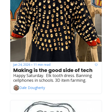
Jan 24, 2026
11 min read
•
Making is the good side of tech
Happy Saturday.  Elk tooth dress. Banning 
cellphones in schools. 3D item farming.
Dale Dougherty