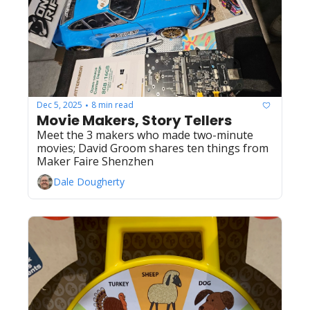
Dec 5, 2025
8 min read
•
Movie Makers, Story Tellers
Meet the 3 makers who made two-minute 
movies; David Groom shares ten things from 
Maker Faire Shenzhen
Dale Dougherty