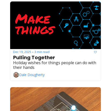
Dec 19, 2025
3 min read
•
Pulling Together
Holiday wishes for things people can do with 
their hands
Dale Dougherty