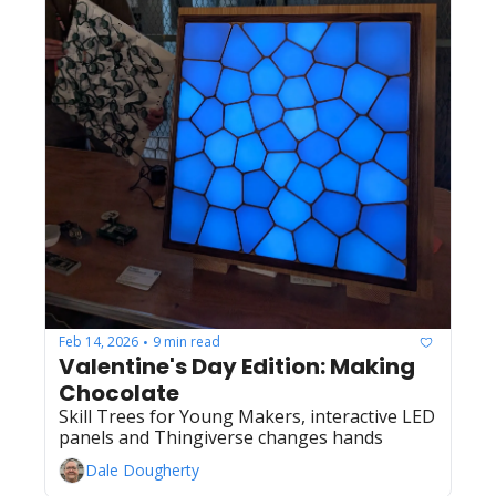
Feb 14, 2026
9 min read
•
Valentine's Day Edition: Making 
Chocolate
Skill Trees for Young Makers, interactive LED 
panels and Thingiverse changes hands
Dale Dougherty