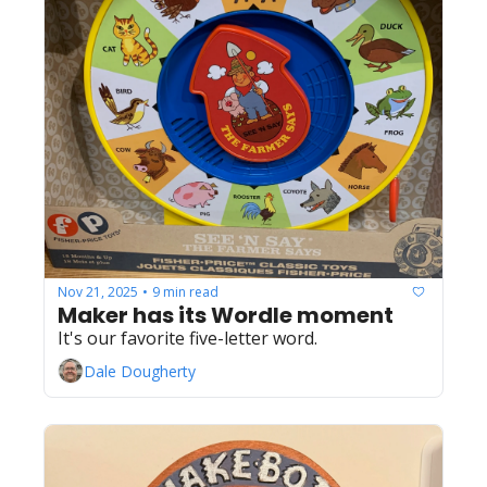
Nov 21, 2025
9 min read
•
Maker has its Wordle moment
It's our favorite five-letter word. 
Dale Dougherty