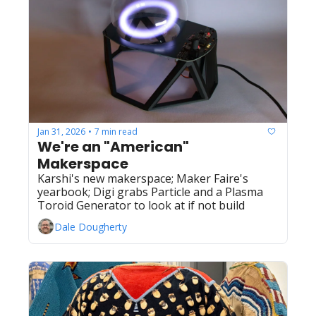
Jan 31, 2026
7 min read
•
We're an "American" 
Makerspace 
Karshi's new makerspace; Maker Faire's 
yearbook; Digi grabs Particle and a Plasma 
Toroid Generator to look at if not build
Dale Dougherty