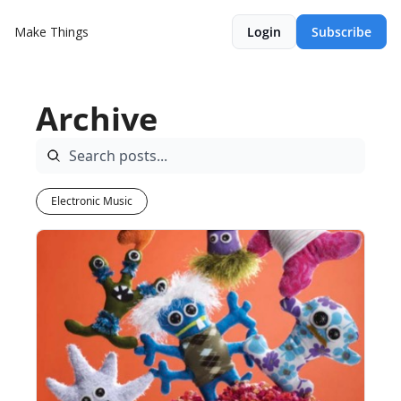
Make Things
Login
Subscribe
Archive
Electronic Music