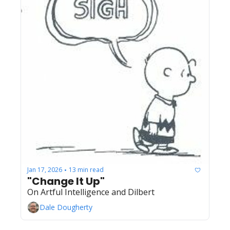
Jan 17, 2026
13 min read
•
"Change It Up"
On Artful Intelligence and Dilbert
Dale Dougherty